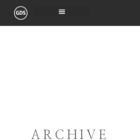
ARCHIVE