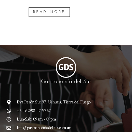
READ MORE
Gastronomía del Sur
Eva Perón Sur 97, Ushuaia, Tierra del Fuego
+54 9 2901 47-9767
Lun-Sab: 09am - 09pm
Info@gastronomiadelsur.com.ar