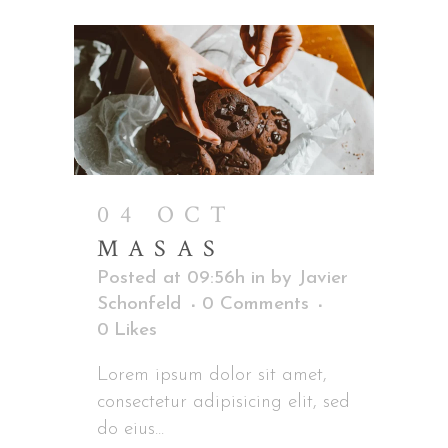
04 OCT
MASAS
Posted at 09:56h
in
by
Javier
Schonfeld
0 Comments
0
Likes
Lorem ipsum dolor sit amet,
consectetur adipisicing elit, sed
do eius...